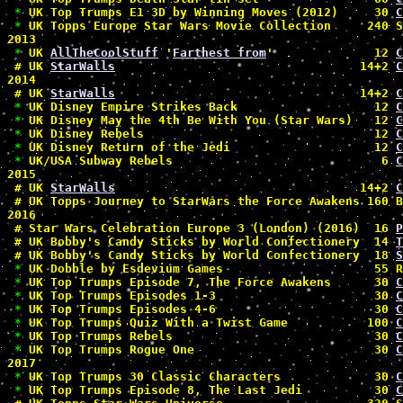
*
 UK Top Trumps E1 3D by Winning Moves (2012)     30 
C
*
 UK Topps Europe Star Wars Movie Collection     240 
2013

*
 UK 
AllTheCoolStuff
 '
Farthest from
'              12 
C
#
 UK 
StarWalls
                                  14+2 
C
2014

#
 UK 
StarWalls
                                  14+2 
C
*
 UK Disney Empire Strikes Back                   12 
C
*
 UK Disney May the 4th Be With You (Star Wars)   12 
C
*
 UK Disney Rebels                                12 
C
*
 UK Disney Return of the Jedi                    12 
C
*
 UK/USA Subway Rebels                             6 
C
2015

#
 UK 
StarWalls
                                  14+2 
C
#
 UK Topps Journey to StarWars the Force Awakens 160 B
2016

#
 Star Wars Celebration Europe 3 (London) (2016)  16 
P
#
 UK Bobby's Candy Sticks by World Confectionery  14 
T
#
 UK Bobby's Candy Sticks by World Confectionery  18 
S
*
 UK Dobble by Esdevium Games                     55 R
*
 UK Top Trumps Episode 7, The Force Awakens      30 
C
*
 UK Top Trumps Episodes 1-3                      30 
C
*
 UK Top Trumps Episodes 4-6                      30 
C
*
 UK Top Trumps Quiz With a Twist Game           100 
C
*
 UK Top Trumps Rebels                            30 
C
*
 UK Top Trumps Rogue One                         30 
C
2017

*
 UK Top Trumps 30 Classic Characters             30 
C
*
 UK Top Trumps Episode 8, The Last Jedi          30 
C