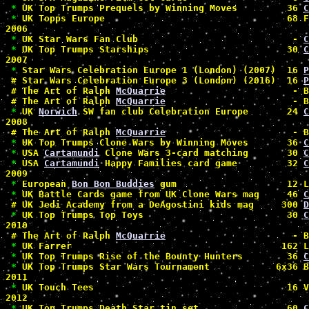
*
 UK Top Trumps Prequels by Winning Moves         36 
C
*
 UK Topps Europe                                 68 F
2006

*
 UK Star Wars Fan Club                            - 
C
*
 UK Top Trumps Starships                         30 
C
2007

*
 Star Wars Celebration Europe 1 (London) (2007)  16 
P
#
 Star Wars Celebration Europe 3 (London) (2016)  16 
P
#
 The Art of Ralph 
McQuarrie
                       - B
#
 The Art of Ralph 
McQuarrie
                       - B
*
 UK 
Norwich
 SW fan club Celebration Europe       24 
C
2008

#
 The Art of Ralph 
McQuarrie
                       - B
*
 UK Top Trumps Clone Wars by Winning Moves       36 
C
*
 USA 
Cartamundi
 Clone Wars 3-card matching       30 
C
*
 USA 
Cartamundi
 Happy Families card game         32 
C
2009

*
 European 
Bon Bon Buddies
 gum                    12 L
*
 UK Battle Cards game from UK Clone Wars mag     46 
C
#
 UK Jedi Academy from a DeAgostini kids mag     300 
D
*
 UK Top Trumps Top Toys                          30 
C
2010

#
 The Art of Ralph 
McQuarrie
                       - B
*
 UK Farrer                                      162 L
*
 UK Top Trumps Rise of the Bounty Hunters        36 
C
*
 UK Top Trumps Star Wars Tournament            6x36 B
2011

*
 UK Touch Tees                                   16 V
2012

*
 UK Top Trumps Death Star tin set                60 
C