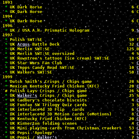
1993

*
 UK Dark Horse                                    6 C
*
 UK Dark Horse                                    6 C
1994

*
 UK Dark Horse                                    6 C
1996

*
 UK / USA A.H. Prismatic Hologram                 9 
S
1997

*
 Polish SWT:SE                                   50 T
*
 UK 
Argos
 Battle Deck                            32 
C
*
 UK Merlin SWT:SE                               125 B
*
 UK Merlin SWT:SE oversized                       4 S
*
 UK Rowntree's tattoos (ice cream) SWT:SE        18 S
*
 UK Star Wars Fan Club                            - 
C
*
 UK Topps Candy Head SWT:SE                      10 
C
*
 UK Walkers SWT:SE                               50 
T
1999

*
 Dutch Smith's Crisps / Chips game               26 S
*
 Mexican Kentucky Fried Chicken (KFC)            20 
C
#
 Polish Lays Crisps / Chips game                 26 S
*
 UK 
Walker's
 Crisps / Chips game                 25 S
*
 UK Cadbury's chocolate biscuits                  4 
C
*
 UK Funfax SW Trilogy Quiz cards                  3 S
*
 UK interlace4d 3D Flip   cards                   6 
C
*
 UK interlace4d 3D Motion cards (eMotions)        8 
C
*
 UK Kentucky Fried Chicken (KFC)                 20 
C
*
 UK Kinnerton folding scenes                      4 
C
*
 UK Mini playing cards from Christmas crackers   53 
C
*
 UK Pepsi 'Apology'                               4 
C
*
 UK Pepsi / 
Walker's
                              7 
S