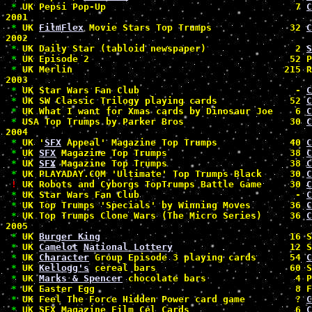
*
 UK Pepsi Pop-Up                                  7 
C
2001

*
 UK 
FilmFlex
 Movie Stars Top Trumps              32 
C
2002

*
 UK Daily Star (tabloid newspaper)                2 
S
*
 UK Episode 2                                    52 P
*
 UK Merlin                                      215 R
2003

*
 UK Star Wars Fan Club                            - 
C
*
 UK SW Classic Trilogy playing cards             52 
C
*
 UK What I want for Xmas cards by Dinosaur Joe    6 
C
*
 USA Top Trumps by Parker Bros                   30 
C
2004

*
 UK '
SFX
 Appeal' Magazine Top Trumps             40 
C
*
 UK 
SFX
 Magazine Top Trumps                      38 
C
*
 UK 
SFX
 Magazine Top Trumps                      38 
C
*
 UK PLAYADAY.COM 'Ultimate' Top Trumps Black     30 
C
!
 UK Robots and Cyborgs TopTrumps Battle Game     30 
C
*
 UK Star Wars Fan Club                            - 
C
*
 UK Top Trumps 'Specials' by Winning Moves       36 
C
*
 UK Top Trumps Clone Wars (The Micro Series)     36 
C
2005

*
 UK 
Burger King
                                  16 S
*
 UK 
Camelot
National Lottery
                     12 S
*
 UK 
Character
 Group Episode 3 playing cards      54 
C
*
 UK 
Kellogg's
 cereal bars                        60 S
*
 UK 
Marks & Spencer
 chocolate bars                4 P
*
 UK Easter Egg                                    8 F
*
 UK Feel The Force Hidden Power card game         ? 
C
*
 UK SFX Magazine Film Cel Cards                   6 
C