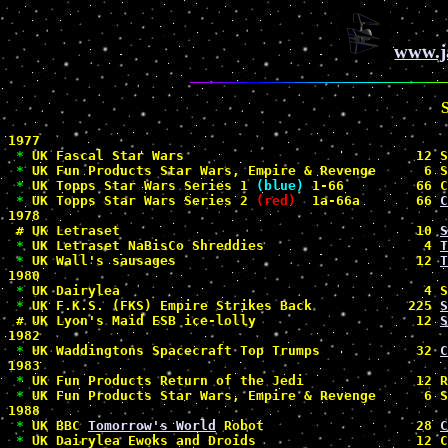
www.j
1977

*
 UK Fascal Star Wars                             12 S
*
 UK Fun Products Star Wars, Empire & Revenge      6 S
*
 UK Topps Star Wars Series 1 
(blue)
 1-66         66 C
*
 UK Topps Star Wars Series 2 
(red)
  1a-66a       66 
C
1978

#
 UK Letraset                                     10 
S
*
 UK Letraset NaBisCo Shreddies                    4 
T
*
 UK Wall's sausages                              12 
T
1980

*
 UK Dairylea                                      4 S
*
 UK F.K.S. (FKS) Empire Strikes Back            225 
S
#
 UK Lyon's Maid ESB ice-lolly                    12 
S
1982

*
 UK Waddingtons Spacecraft Top Trumps            32 
C
1983

*
 UK Fun Products Return of the Jedi              12 R
*
 UK Fun Products Star Wars, Empire & Revenge      6 S
1988

*
 UK BBC 
Tomorrow's World
 Robot                   28 
C
*
 UK Dairylea Ewoks and Droids                    12 C