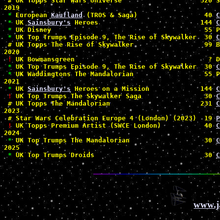
#
 UK Topps Star Wars Universe                    320 S
2019

*
 European 
Kaufland
 (TROS & Saga)                 40 
C
*
 UK 
Sainsbury's
 Heroes                          144 
C
*
 UK Disney                                       55 P
*
 UK Top Trumps Episode 9, The Rise of Skywalker  30 
C
#
 UK Topps The Rise of Skywalker                  99 B
2020

!
 UK Bowmansgreen                                  ? D
*
 UK Top Trumps Episode 9, The Rise of Skywalker  30 
C
*
 UK Waddingtons The Mandalorian                  55 P
2021

*
 UK 
Sainsbury's
 Heroes on a Mission             144 
C
!
 UK Top Trumps The Skywalker Saga                30 
C
#
 UK Topps The Mandalorian                       231 
C
2023

#
 Star Wars Celebration Europe 4 (London) (2023)  19 
P
!
 UK Topps Premium Artist (SWCE London)           40 
C
2024

*
 UK Top Trumps The Mandalorian                   30 
C
2025

*
 UK Top Trumps Droids                            30 
C
www.j