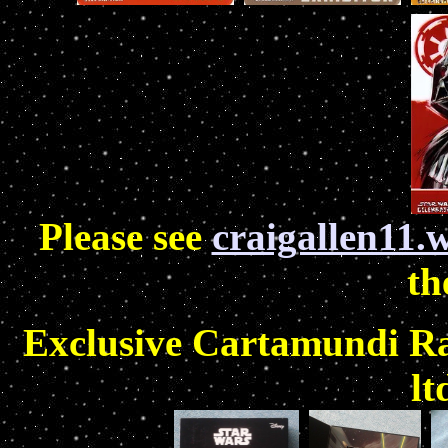
Please see
craigallen11.
th
Exclusive Cartamundi Ra
lt