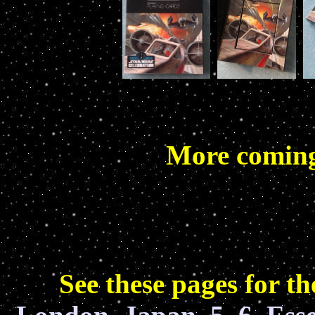
More coming 
See these pages for 