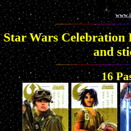
www.j
Star Wars Celebration
and st
16 Pa