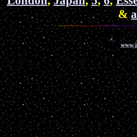
London
,
Japan
,
5
,
6
,
Ess
&
a
www.j