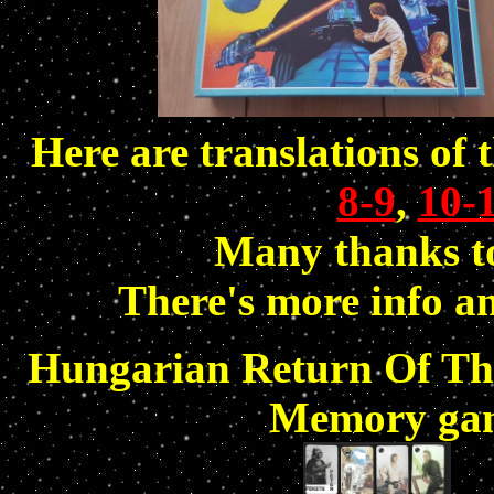
Here are translations of 
8-9
,
10-
Many thanks to
There's more info a
Hungarian Return Of The 
Memory gam