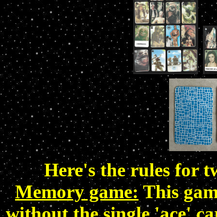
Here's the rules for 
Memory game:
This game
without the single 'ace' ca