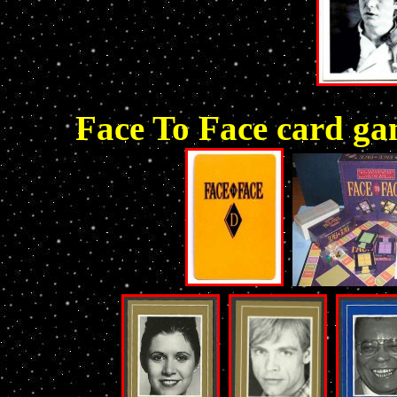
Face To Face card g