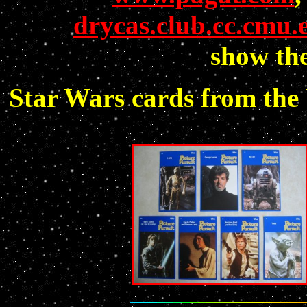
drycas.club.cc.cmu.
show the
Star Wars cards from the 