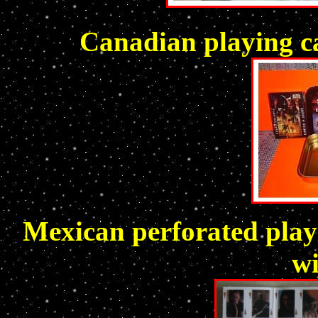
Canadian playing ca
Mexican perforated playi
w