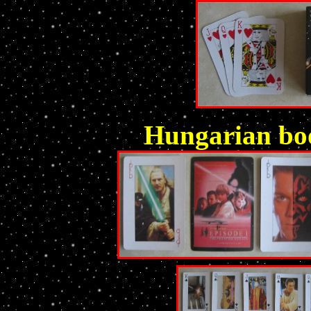
Hungarian boo