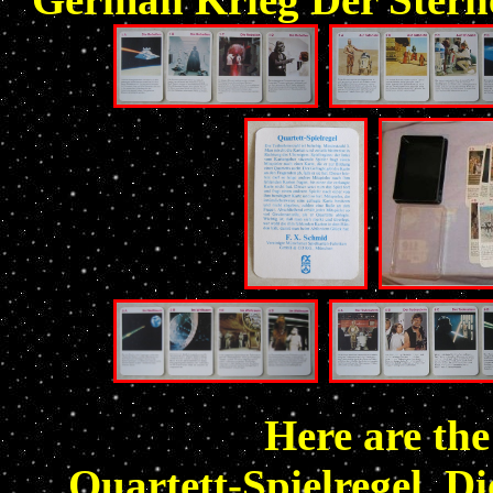
Here are the
Quartett-Spielregel. Di