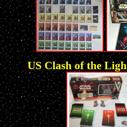
US Clash of the Ligh