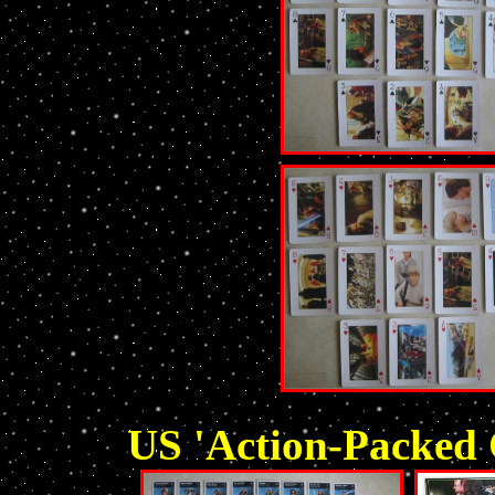
US 'Action-Packed 