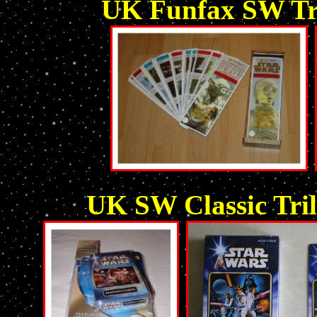
UK Funfax SW Tri
UK SW Classic Tril