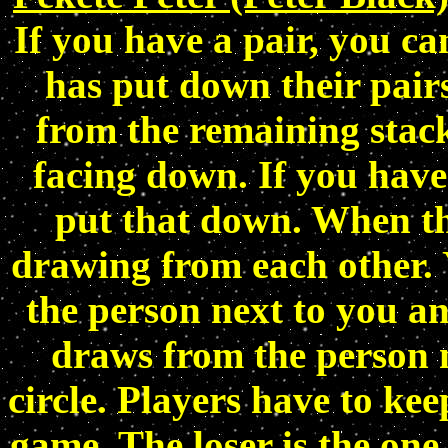
If you have a pair, you c
has put down their pairs
from the remaining stack
facing down. If you have
put that down. When the
drawing from each other.
the person next to you an
draws from the person ne
circle. Players have to kee
game. The loser is the one