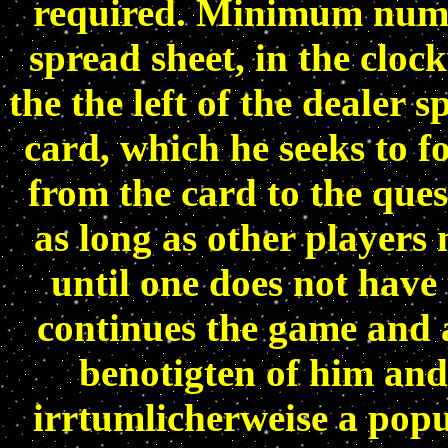
required. Minimum numbe
spread sheet, in the cloc
the the left of the dealer 
card, which he seeks to f
from the card to the ques
as long as other players
until one does not have
continues the game and a
benotigten of him and
irrtumlicherweise a popu