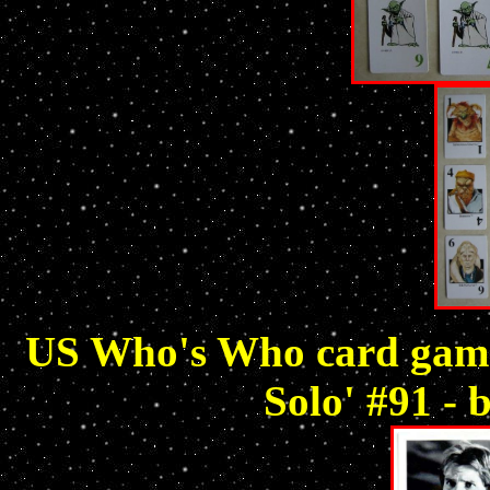
US Who's Who card game 
Solo' #91 - 