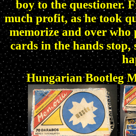
boy to the questioner. 
much profit, as he took qu
memorize and over who p
cards in the hands stop,
ha
Hungarian Bootleg M