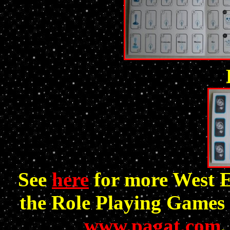
See
here
for more West 
the Role Playing Games 
www.pagat.com