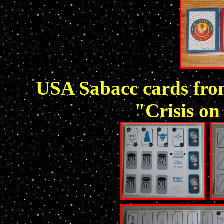
USA Sabacc cards fr
"Crisis on