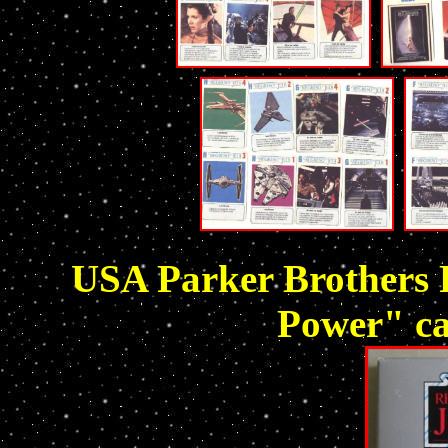
USA Parker Brothers R
Power" ca