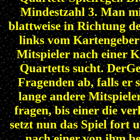
Mindestzahl 3. Man mis
blattweise in Richtung de
links vom Kartengeber s
Mitspieler nach einer K
Quartetts sucht. DerGe
Fragenden ab, falls er s
lange andere Mitspiele
fragen, bis einer die ve
setzt nun das Spiel fort 
nach einer von ihm be