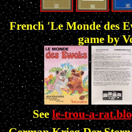
French 'Le Monde des Ew
game by Vo
See
le-trou-a-rat.bl
German Krieg Der Sterne