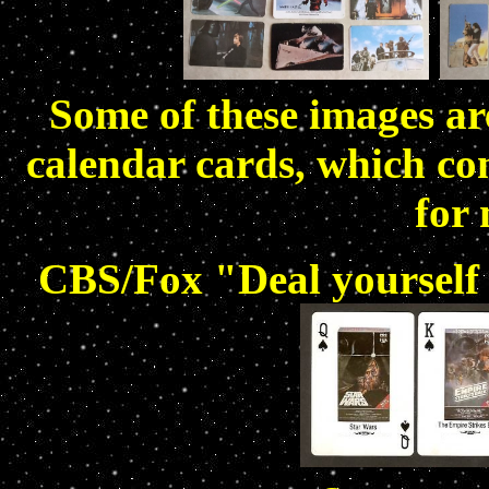
Some of these images are
calendar cards, which con
for 
CBS/Fox "Deal yourself 