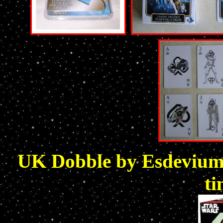
UK Dobble by Esdevium 
ti