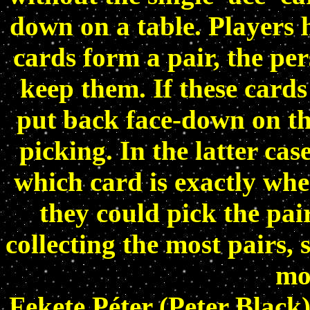
down on a table. Players h
cards form a pair, the pe
keep them. If these cards
put back face-down on th
picking. In the latter ca
which card is exactly whe
they could pick the pair
collecting the most pairs,
mos
Fekete Péter (Peter Black