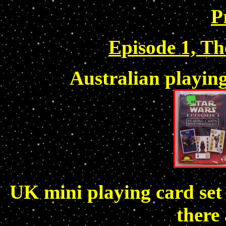
P
Episode 1, T
Australian playin
UK mini playing card set
there 