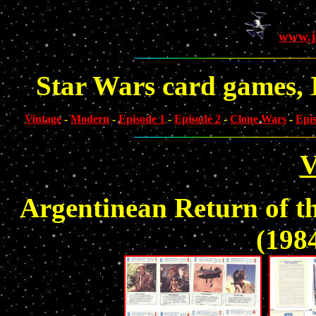
www.j
Star Wars card games, I
Vintage
-
Modern
-
Episode 1
-
Episode 2
-
Clone Wars
-
Epi
V
Argentinean Return of t
(1984