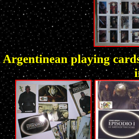
Argentinean playing cards