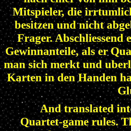
Mitspieler, die irrtumli
besitzen und nicht abge
Frager. Abschliessend e
Gewinnanteile, als er Quar
man sich merkt und uberl
Karten in den Handen ha
Gl
And translated int
Quartet-game rules. Th