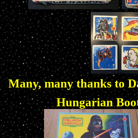
Many, many thanks to Da
Hungarian Boo