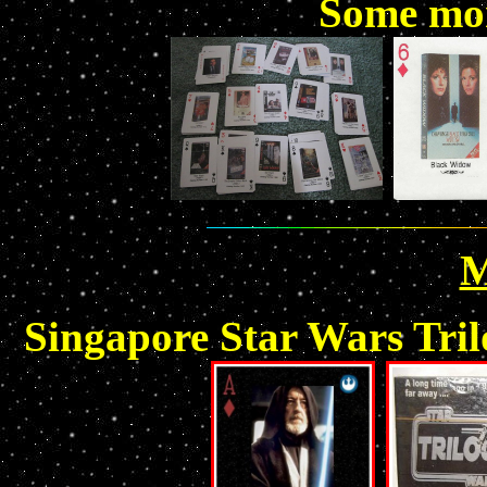
Some mor
M
Singapore Star Wars Tril