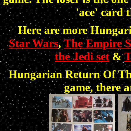
'ace' card 
Here are more Hungaria
Star Wars
,
The Empire St
the Jedi set
&
T
Hungarian Return Of Th
game, there a