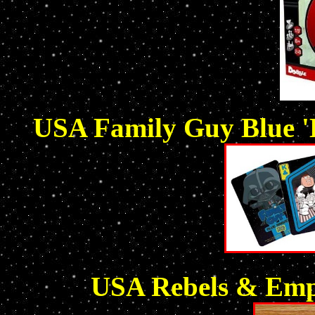
USA Family Guy Blue 'H
USA Rebels & Empi