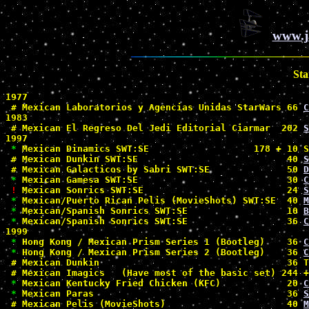
www.j
Sta
1977

#
 Mexican Laboratorios y Agencias Unidas StarWars 66 
C
1983

#
 Mexican El Regreso Del Jedi Editorial Ciarmar  202 
S
1997

*
 Mexican Dinamics SWT:SE                   178 + 10 S
#
 Mexican Dunkin SWT:SE                           40 
S
#
 Mexican Galacticos by Sabri SWT:SE              50 
D
*
 Mexican Gamesa SWT:SE                           30 
C
!
 Mexican Sonrics SWT:SE                          24 
S
*
 Mexican/Puerto Rican Pelis (MovieShots) SWT:SE  40 
M
*
 Mexican/Spanish Sonrics SWT:SE                  10 
B
*
 Mexican/Spanish Sonrics SWT:SE                  36 
C
1999

*
 Hong Kong / Mexican Prism Series 1 (Bootleg)    36 
C
*
 Hong Kong / Mexican Prism Series 2 (Bootleg)    36 
C
#
 Mexican Dunkin                                  36 T
#
 Mexican Imagics   (Have most of the basic set) 244 +
*
 Mexican Kentucky Fried Chicken (KFC)            20 
C
*
 Mexican Paras                                   36 
S
#
 Mexican Pelis (MovieShots)                      40 
M