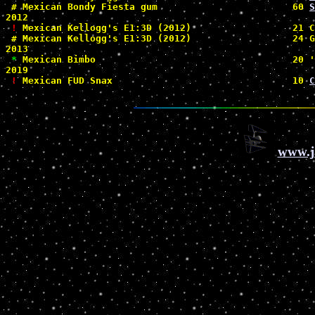
#
 Mexican Bondy Fiesta gum                        60 
S
2012

!
 Mexican Kellogg's E1:3D (2012)                  21 C
#
 Mexican Kellogg's E1:3D (2012)                  24 G
2013

*
 Mexican Bimbo                                   20 '
2019

!
 Mexican FUD Snax                                10 
C
www.j