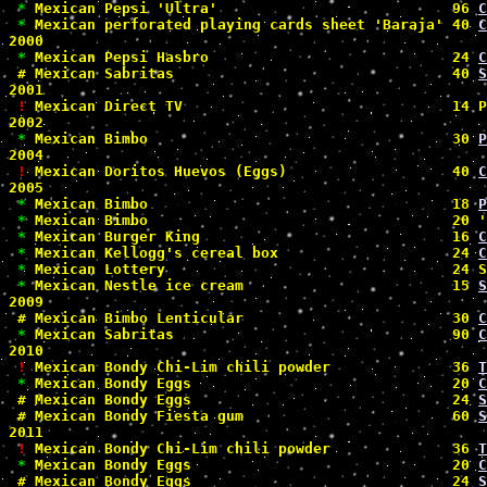
*
 Mexican Pepsi 'Ultra'                           96 
C
*
 Mexican perforated playing cards sheet 'Baraja' 40 
C
2000

*
 Mexican Pepsi Hasbro                            24 
C
#
 Mexican Sabritas                                40 
S
2001

!
 Mexican Direct TV                               14 P
2002

*
 Mexican Bimbo                                   30 
P
2004

!
 Mexican Doritos Huevos (Eggs)                   40 
C
2005

*
 Mexican Bimbo                                   18 
P
*
 Mexican Bimbo                                   20 '
*
 Mexican Burger King                             16 
C
*
 Mexican Kellogg's cereal box                    24 
C
*
 Mexican Lottery                                 24 S
*
 Mexican Nestle ice cream                        15 
S
2009

#
 Mexican Bimbo Lenticular                        30 
C
*
 Mexican Sabritas                                90 
C
2010

!
 Mexican Bondy Chi-Lim chili powder              36 
T
*
 Mexican Bondy Eggs                              20 
C
#
 Mexican Bondy Eggs                              24 
S
#
 Mexican Bondy Fiesta gum                        60 
S
2011

!
 Mexican Bondy Chi-Lim chili powder              36 
T
*
 Mexican Bondy Eggs                              20 
C
#
 Mexican Bondy Eggs                              24 
S