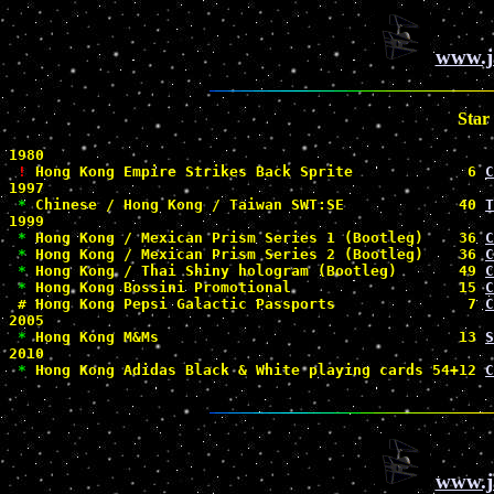
www.j
Star
1980

!
 Hong Kong Empire Strikes Back Sprite             6 
C
1997

*
 Chinese / Hong Kong / Taiwan SWT:SE             40 
T
1999

*
 Hong Kong / Mexican Prism Series 1 (Bootleg)    36 
C
*
 Hong Kong / Mexican Prism Series 2 (Bootleg)    36 
C
*
 Hong Kong / Thai Shiny hologram (Bootleg)       49 
C
*
 Hong Kong Bossini Promotional                   15 
C
#
 Hong Kong Pepsi Galactic Passports               7 
C
2005

*
 Hong Kong M&Ms                                  13 
S
2010

*
 Hong Kong Adidas Black & White playing cards 54+12 
C
www.j