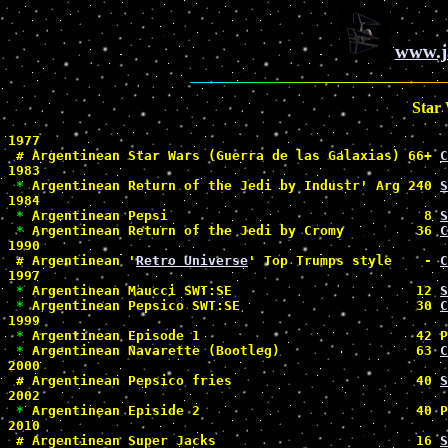
www.j
Star
1977

#
 Argentinean Star Wars (Guerra de las Galaxias) 66+ 
C
1983

*
 Argentinean Return of the Jedi by Industr' Arg 240 
S
1984

*
 Argentinean Pepsi                                8 
S
*
 Argentinean Return of the Jedi by Cromy         36 
C
1990

#
 Argentinean '
Retro Universe
' Top Trumps style    - 
C
1997

*
 Argentinean Maucci SWT:SE                       12 
S
*
 Argentinean Pepsico SWT:SE                      30 
C
1999

*
 Argentinean Episode 1                           42 P
*
 Argentinean Navarette (Bootleg)                 63 
C
2000

#
 Argentinean Pepsico fries                       40 
S
2002

*
 Argentinean Episide 2                           40 P
2010

#
 Argentinean Super Jacks                         16 
S