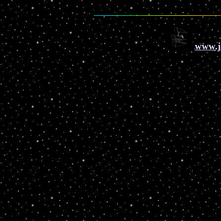
www.j