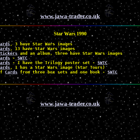
www.jawa-trader.co.uk
Star Wars 1990
ards
, 3 have Star Wars images

ards
, 13 have Star Wars images

tickers
 and an album, three have Star Wars images 
ards
 - 
SWTC
ards
 - I have the Trilogy poster set - 
SWTC
ards
, 1 has a Star Wars image (Star Tours) 
f 
Cards
 from three box sets and one book - 
SWTC
www.jawa-trader.co.uk