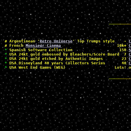
#
 Argentinean '
Retro Universe
' Top Trumps style    - 
C
#
 French 
Monsieur Cinema
                        10k+ 
C
*
 Spanish Software Collection                    150 
S
*
 USA 24kt gold embossed by Bleachers/Score Board  7 
C
*
 USA 24kt gold etched by Authentic Images        23 
C
*
 USA Disneyland 40 years Collectors Series       40 
C
*
 USA West End Games (WEG)                     Lots! o