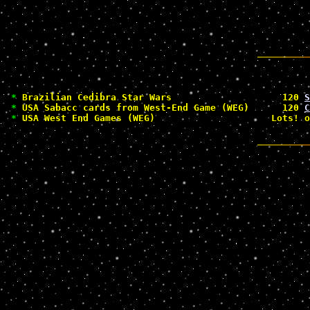
*
 Brazilian Cedibra Star Wars                    120 
S
*
 USA Sabacc cards from West-End Game (WEG)      120 
C
*
 USA West End Games (WEG)                     Lots! o