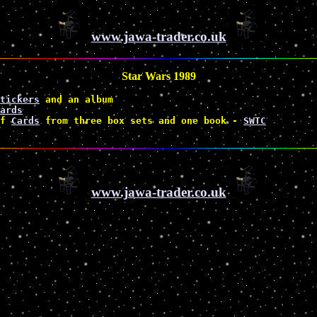
www.jawa-trader.co.uk
Star Wars 1989
tickers
 and an album 
ards
f 
Cards
 from three box sets and one book - 
SWTC
www.jawa-trader.co.uk