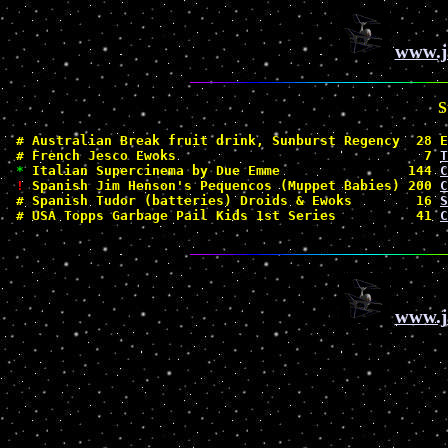
www.j
S
#
 Australian Break fruit drink, Sunburst Regency  28 E
#
 French Jesco Ewoks                               7 
T
*
 Italian Supercinema by Due Emme                144 
C
!
 Spanish Jim Henson's Pequencos (Muppet Babies) 200 
C
#
 Spanish Tudor (batteries) Droids & Ewoks        16 
S
#
 USA Topps Garbage Pail Kids 1st Series          41 
C
www.j