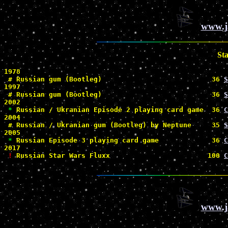
www.j
St
1978

#
 Russian gum (Bootleg)                           36 
S
1997

#
 Russian gum (Bootleg)                           36 
S
2002

*
 Russian / Ukranian Episode 2 playing card game  36 
C
2004

#
 Russian / Ukranian gum (Bootleg) by Neptune     35 
S
2005

*
 Russian Episode 3 playing card game             36 
C
2017

!
 Russian Star Wars Fluxx                        100 
C
www.j