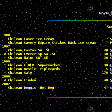
www.j
St
1980

!
 Chilean Laser ice Cream                          ? S
!
 Chilean Savory Empire Strikes Back ice cream     ? P
1997

!
 Chilean Costas SWT:SE                           40 
S
#
 Chilean Evercrisp SWT:SE                        30 
C
*
 Chilean Natur SWT:SE                            36 
C
1999

*
 Chilean LIDER (Supermarket)                     30 
C
!
 Chilean Nestle Triplecards                       5 
C
*
 Chilean Salo                                   176 
S
2000

#
 Chilean Linden                                  40 
S
2002

!
 Chilean 
Doggis
 (Hot Dog)                        4? 
S