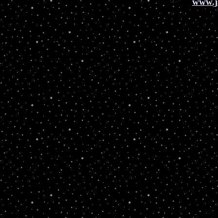
www.j