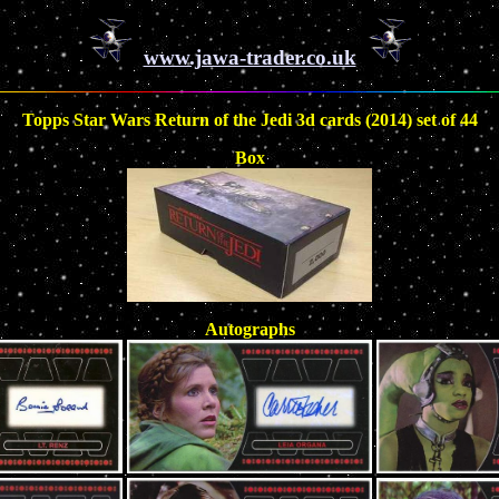
www.jawa-trader.co.uk
Topps Star Wars Return of the Jedi 3d cards (2014) set of 44
Box
Autographs