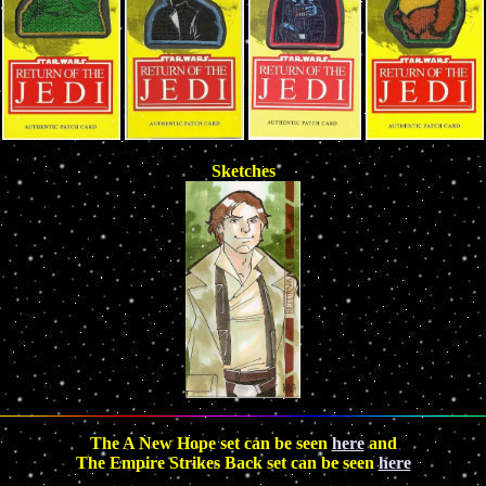
Sketches
The A New Hope set can be seen
here
and
The Empire Strikes Back set can be seen
here