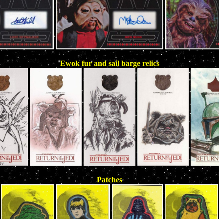
Ewok fur and sail barge relics
Patches