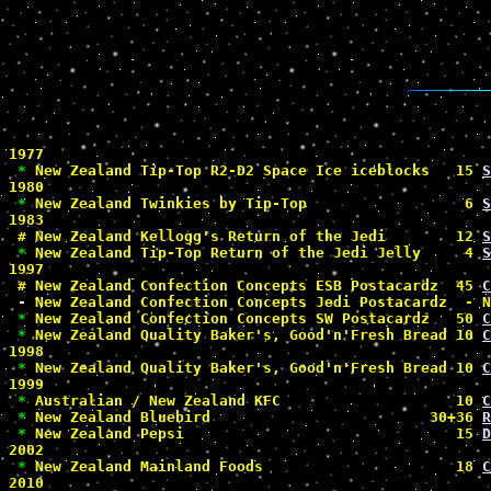
1977

*
 New Zealand Tip-Top R2-D2 Space Ice iceblocks   15 
S
1980

*
 New Zealand Twinkies by Tip-Top                  6 
S
1983

#
 New Zealand Kellogg's Return of the Jedi        12 
S
*
 New Zealand Tip-Top Return of the Jedi Jelly     4 
S
1997

#
 New Zealand Confection Concepts ESB Postacardz  45 
C
-
 New Zealand Confection Concepts Jedi Postacardz  - N
*
 New Zealand Confection Concepts SW Postacardz   50 
C
*
 New Zealand Quality Baker's, Good'n'Fresh Bread 10 
C
1998

*
 New Zealand Quality Baker's, Good'n'Fresh Bread 10 
C
1999

*
 Australian / New Zealand KFC                    10 
C
*
 New Zealand Bluebird                         30+36 
R
*
 New Zealand Pepsi                               15 
D
2002

*
 New Zealand Mainland Foods                      18 
C
2010
