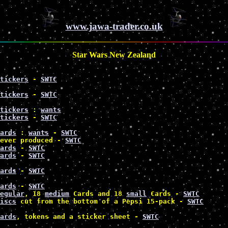
www.jawa-trader.co.uk
Star Wars New Zealand
tickers
 - 
SWTC
tickers
 - 
SWTC
tickers
 : 
wants
tickers
 - 
SWTC
ards
 : 
wants
 - 
SWTC
ever produced - 
SWTC
ards
 - 
SWTC
ards
 - 
SWTC
ards
 - 
SWTC
ards
 - 
SWTC
egular
, 18 
medium
 Cards and 18 
small
 Cards - 
SWTC
iscs
 cut from the bottom of a Pepsi 15-pack - 
SWTC
ards
, tokens and a sticker sheet - 
SWTC