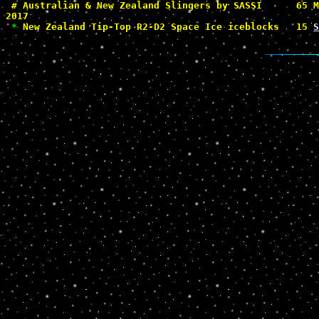
#
 Australian & New Zealand Slingers by SASSI      65 M
2017

*
 New Zealand Tip-Top R2-D2 Space Ice iceblocks   15 
S