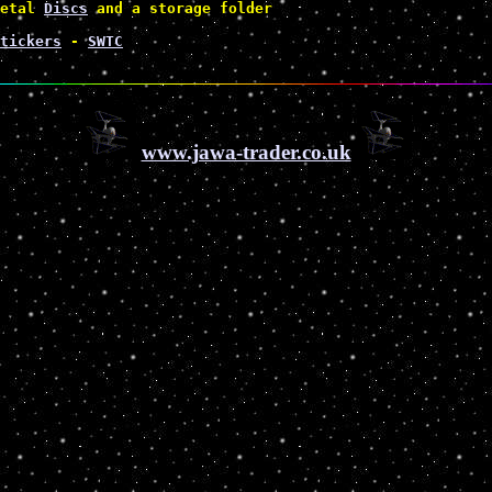
etal 
Discs
 and a storage folder 
tickers
 - 
SWTC
www.jawa-trader.co.uk