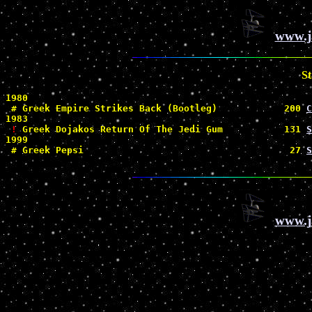
www.j
St
1980

#
 Greek Empire Strikes Back (Bootleg)            200 
C
1983

!
 Greek Dojakos Return Of The Jedi Gum           131 
S
1999

#
 Greek Pepsi                                     27 
S
www.j