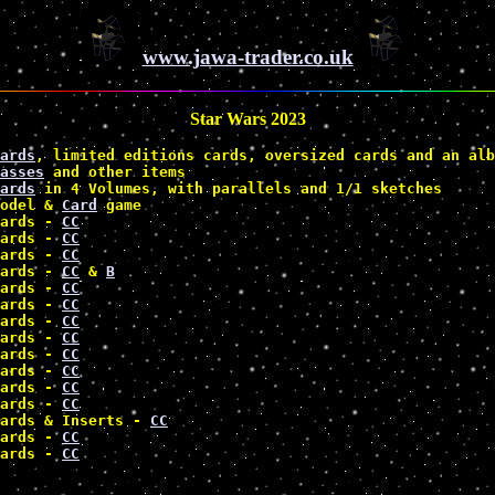
www.jawa-trader.co.uk
Star Wars 2023
ards
, limited editions cards, oversized cards and an alb
asses
 and other items 
ards
 in 4 Volumes, with parallels and 1/1 sketches 
odel & 
Card
 game 
ards - 
CC
ards - 
CC
ards - 
CC
ards - 
CC
 & 
B
ards - 
CC
ards - 
CC
ards - 
CC
ards - 
CC
ards - 
CC
ards - 
CC
ards - 
CC
ards - 
CC
ards & Inserts - 
CC
ards - 
CC
ards - 
CC