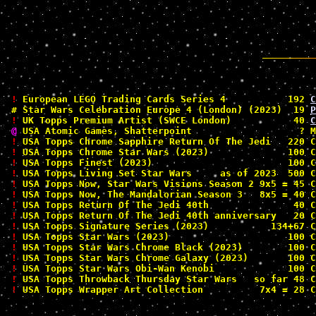
!
 European LEGO Trading Cards Series 4           192 
C
#
 Star Wars Celebration Europe 4 (London) (2023)  19 
P
!
 UK Topps Premium Artist (SWCE London)           40 
C
@
 USA Atomic Games, Shatterpoint                   ? M
!
 USA Topps Chrome Sapphire Return Of The Jedi   220 C
!
 USA Topps Chrome Star Wars (2023)              100 C
!
 USA Topps Finest (2023)                        100 C
!
 USA Topps Living Set Star Wars     as of 2023  500 C
!
 USA Topps Now, Star Wars Visions Season 2 9x5 = 45 C
!
 USA Topps Now, The Mandalorian Season 3   8x5 = 40 C
!
 USA Topps Return Of The Jedi 40th               40 C
!
 USA Topps Return Of The Jedi 40th anniversary   20 C
!
 USA Topps Signature Series (2023)           134+67 C
!
 USA Topps Star Wars (2023)                     100 C
!
 USA Topps Star Wars Chrome Black (2023)        100 C
!
 USA Topps Star Wars Chrome Galaxy (2023)       100 C
!
 USA Topps Star Wars Obi-Wan Kenobi             100 C
!
 USA Topps Throwback Thursday Star Wars   so far 48 C
!
 USA Topps Wrapper Art Collection          7x4 = 28 C