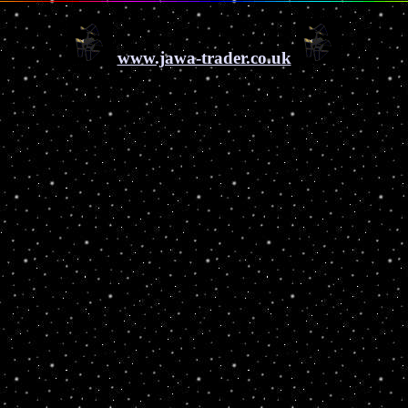
www.jawa-trader.co.uk